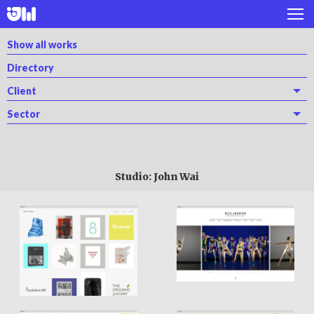
Works
Show all works
Directory
Projects
Client
About
Sector
Twitter
Instagram
Studio: John Wai