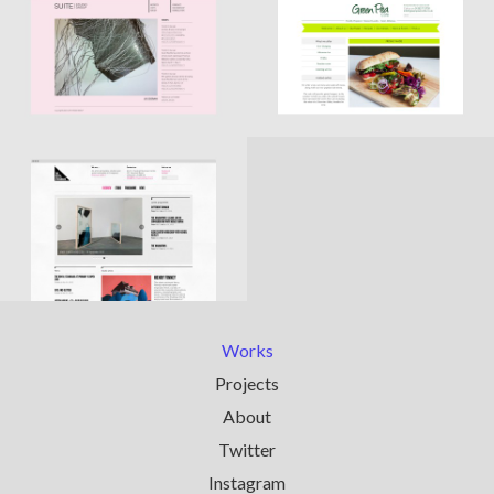
Works
Projects
About
Twitter
Instagram