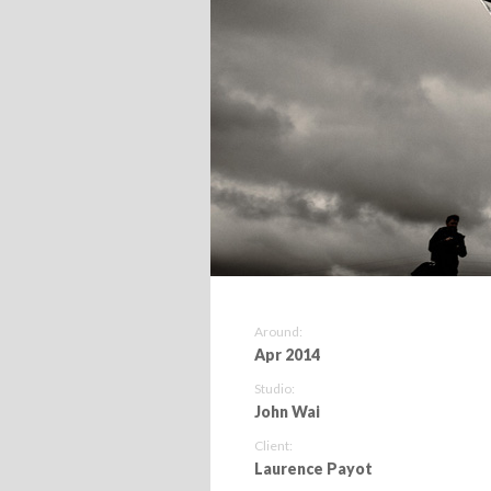
Around:
Apr 2014
Studio:
John Wai
Client:
Laurence Payot