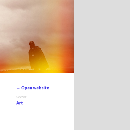
→ Open website
Sector:
Art