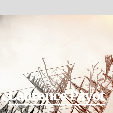
Laurence Payot