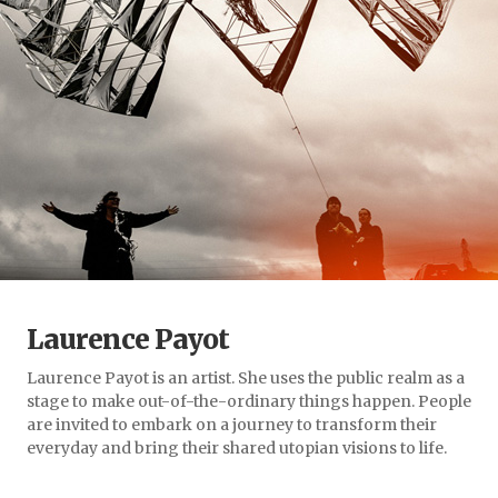
Laurence Payot
Laurence Payot is an artist. She uses the public realm as a
stage to make out-of-the-ordinary things happen. People
are invited to embark on a journey to transform their
everyday and bring their shared utopian visions to life.