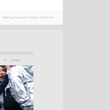
Sharing:
Facebook
/
Twitter
/
Pinterest