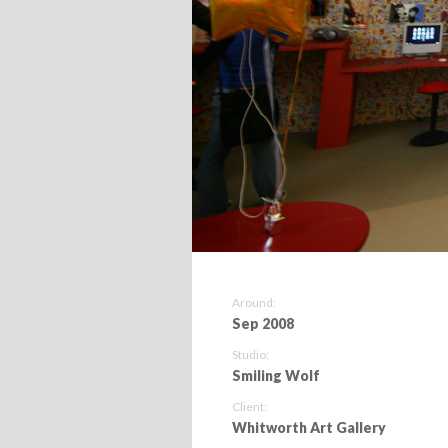
Around:
Sep 2008
Studio:
Smiling Wolf
Client:
Whitworth Art Gallery