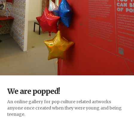
We are popped!
An online gallery for pop culture related artworks
anyone once created when they were young and being
teenage.