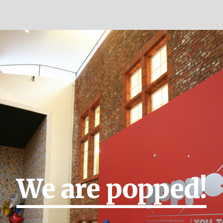
We are popped!