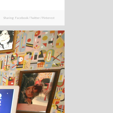
Sharing:
Facebook
/
Twitter
/
Pinterest