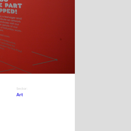
Sector:
Art