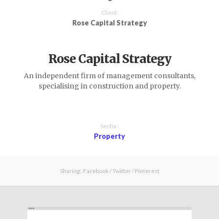
Client:
Rose Capital Strategy
Rose Capital Strategy
An independent firm of management consultants,
specialising in construction and property.
Sector:
Property
Sharing:
Facebook
/
Twitter
/
Pinterest