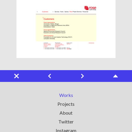
Works
Projects
About
Twitter
Instagram