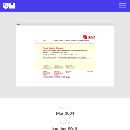
Works
Projects
About
Rose Capital Strategy
Twitter
Instagram
Around:
Mar 2004
Studio:
Smiling Wolf