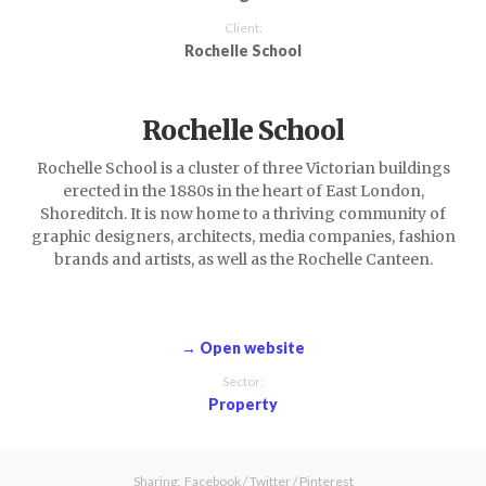
Client:
Rochelle School
Rochelle School
Rochelle School is a cluster of three Victorian buildings
erected in the 1880s in the heart of East London,
Shoreditch. It is now home to a thriving community of
graphic designers, architects, media companies, fashion
brands and artists, as well as the Rochelle Canteen.
→ Open website
Sector:
Property
Sharing:
Facebook
/
Twitter
/
Pinterest