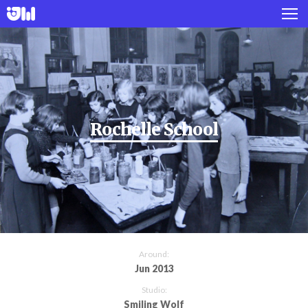
Works
Projects
About
Rochelle School
Twitter
Instagram
Around:
Jun 2013
Studio:
Smiling Wolf