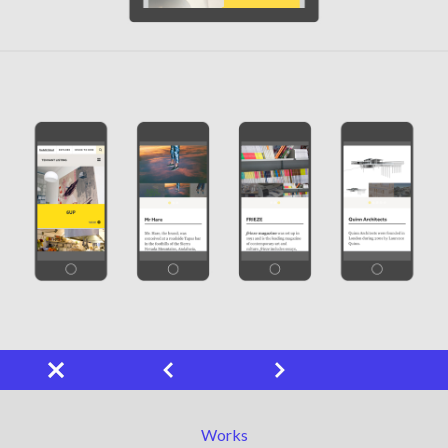
Works