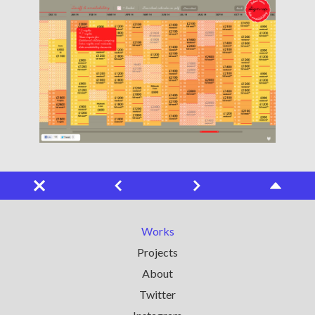
Works
Projects
About
Twitter