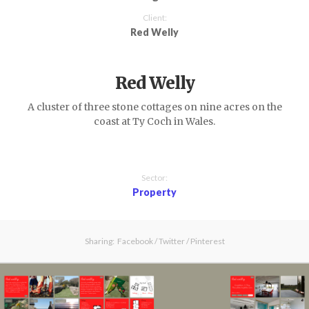
Client:
Red Welly
Red Welly
A cluster of three stone cottages on nine acres on the
coast at Ty Coch in Wales.
Sector:
Property
Sharing:
Facebook
/
Twitter
/
Pinterest