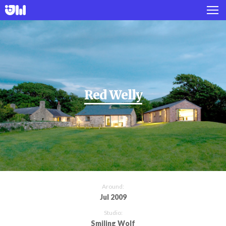
Works
Projects
About
Red Welly
Twitter
Instagram
Around:
Jul 2009
Studio:
Smiling Wolf