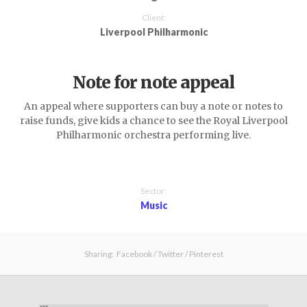
Client:
Liverpool Philharmonic
Note for note appeal
An appeal where supporters can buy a note or notes to
raise funds, give kids a chance to see the Royal Liverpool
Philharmonic orchestra performing live.
Sector:
Music
Sharing:
Facebook
/
Twitter
/
Pinterest