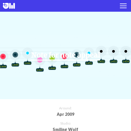
Works
Projects
About
Note for note appeal
Twitter
Instagram
Around:
Apr 2009
Studio:
Smiling Wolf