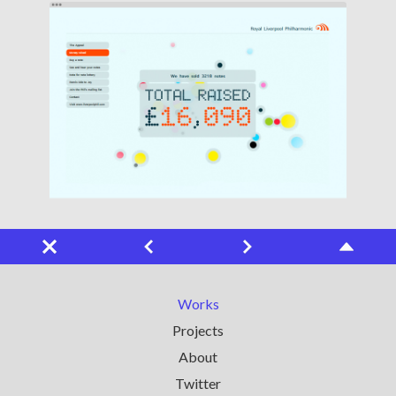
Works
Projects
About
Twitter