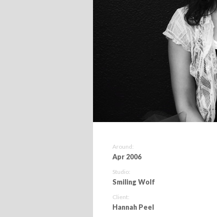
Around:
Apr 2006
Studio:
Smiling Wolf
Client:
Hannah Peel