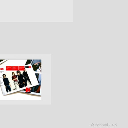
© John Wai 2026