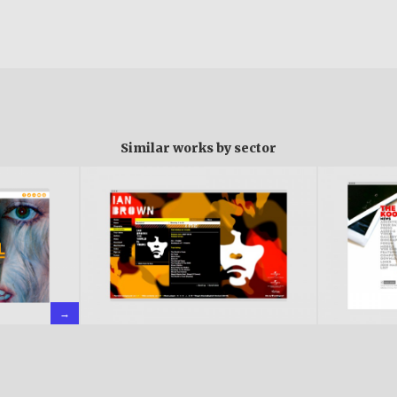
Similar works by sector
→