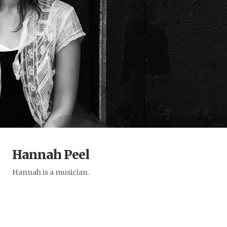
Hannah Peel
Hannah is a musician.