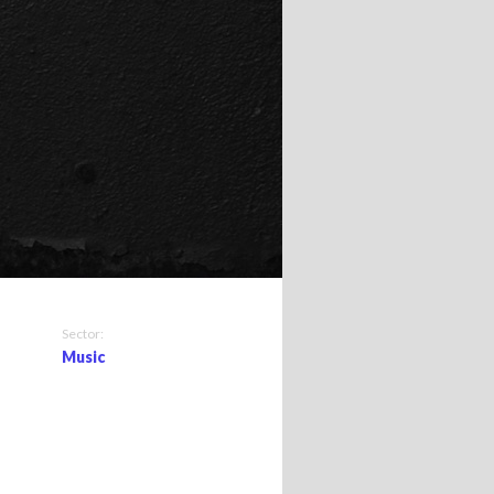
Sector:
Music