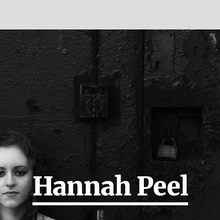
Hannah Peel