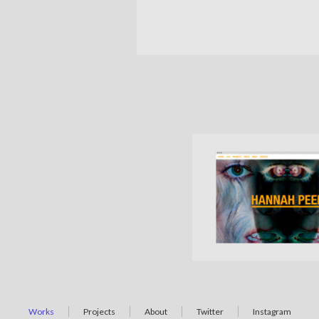
Works
Projects
About
Twitter
Instagram