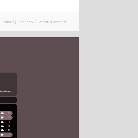
Sharing:
Facebook
/
Twitter
/
Pinterest