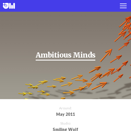
Works
Projects
About
Ambitious Minds
Twitter
Instagram
Around:
May 2011
Studio:
Smiling Wolf