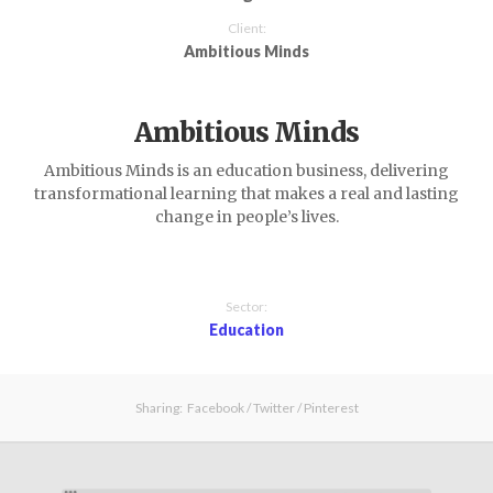
Client:
Ambitious Minds
Ambitious Minds
Ambitious Minds is an education business, delivering
transformational learning that makes a real and lasting
change in people’s lives.
Sector:
Education
Sharing:
Facebook
/
Twitter
/
Pinterest