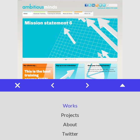
Works
Projects
About
Twitter